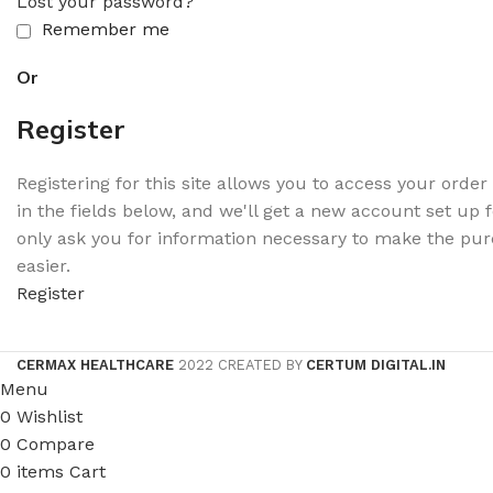
Lost your password?
Remember me
Or
Register
Registering for this site allows you to access your order s
in the fields below, and we'll get a new account set up f
only ask you for information necessary to make the pur
easier.
Register
CERMAX HEALTHCARE
2022 CREATED BY
CERTUM DIGITAL.IN
Menu
0
Wishlist
0
Compare
0
items
Cart