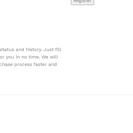
Register
tatus and history. Just fill
or you in no time. We will
chase process faster and