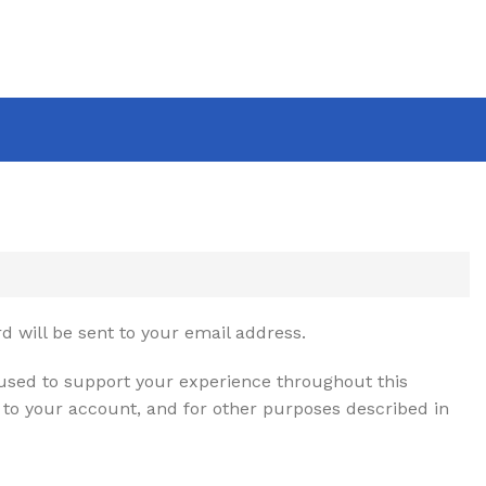
d will be sent to your email address.
 used to support your experience throughout this
to your account, and for other purposes described in