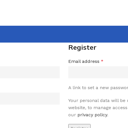
Register
Email address
*
A link to set a new passwor
Your personal data will be
website, to manage access 
our
privacy policy
.