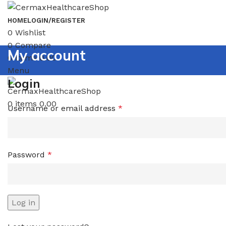
HOME
LOGIN/REGISTER
0
Wishlist
0
Compare
My account
0
items
0.00
Menu
Login
0
items
0.00
Username or email address
*
Password
*
Log in