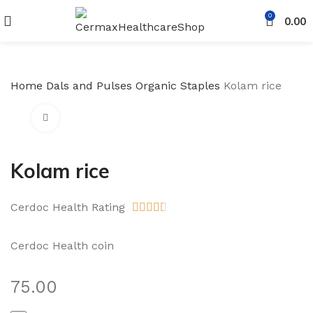
0
0.00
Home
Dals and Pulses
Organic Staples
Kolam rice
Click to enlarge
Kolam rice
Cerdoc Health Rating





Cerdoc Health coin
75.00