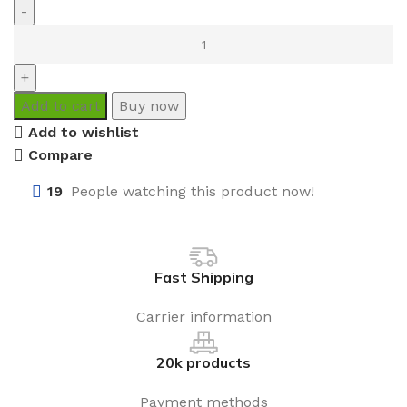
Add to cart
Buy now
Add to wishlist
Compare
19
People watching this product now!
Fast Shipping
Carrier information
20k products
Payment methods