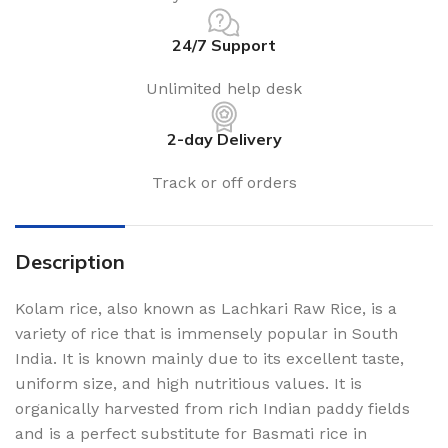
24/7 Support
Unlimited help desk
2-day Delivery
Track or off orders
Description
Kolam rice, also known as Lachkari Raw Rice, is a
variety of rice that is immensely popular in South
India. It is known mainly due to its excellent taste,
uniform size, and high nutritious values. It is
organically harvested from rich Indian paddy fields
and is a perfect substitute for Basmati rice in