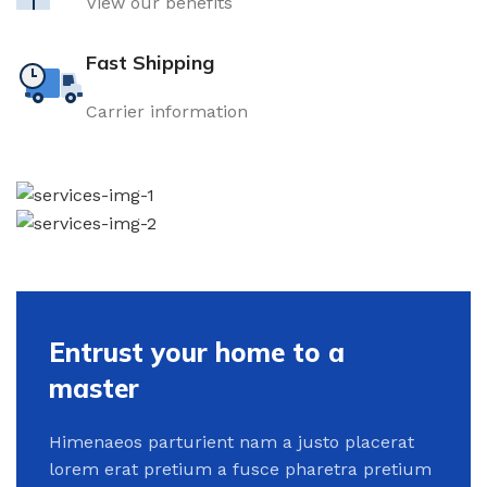
View our benefits
Fast Shipping
Carrier information
Entrust your home to a
master
Himenaeos parturient nam a justo placerat
lorem erat pretium a fusce pharetra pretium