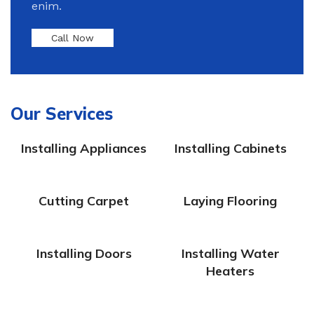
enim.
Call Now
Our Services
Installing Appliances
Installing Cabinets
Cutting Carpet
Laying Flooring
Installing Doors
Installing Water
Heaters