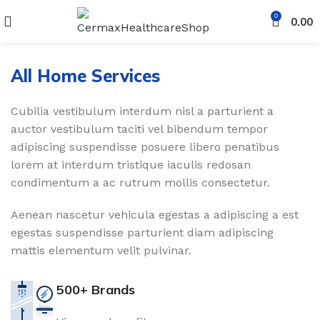
0
0.00
All Home Services
Cubilia vestibulum interdum nisl a parturient a
auctor vestibulum taciti vel bibendum tempor
adipiscing suspendisse posuere libero penatibus
lorem at interdum tristique iaculis redosan
condimentum a ac rutrum mollis consectetur.
Aenean nascetur vehicula egestas a adipiscing a est
egestas suspendisse parturient diam adipiscing
mattis elementum velit pulvinar.
500+ Brands