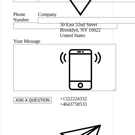
Phone
Company
Number
50 East 52nd Street
Brooklyn, NY 10022
United States
Your Message
+1322224332
+4643758533