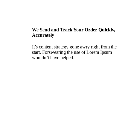
We Send and Track Your Order Quickly,
Accurately
It’s content strategy gone awry right from the
start. Forswearing the use of Lorem Ipsum
wouldn’t have helped.