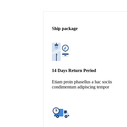
Ship package
14 Days Return Period
Etiam proin phasellus a hac sociis
condimentum adipiscing tempor