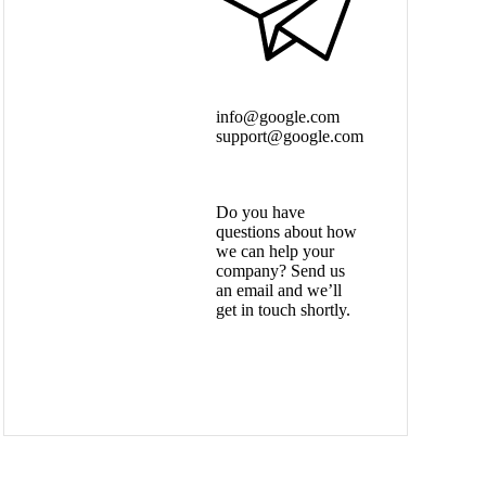
info@google.com
support@google.com
Do you have
questions about how
we can help your
company? Send us
an email and we’ll
get in touch shortly.