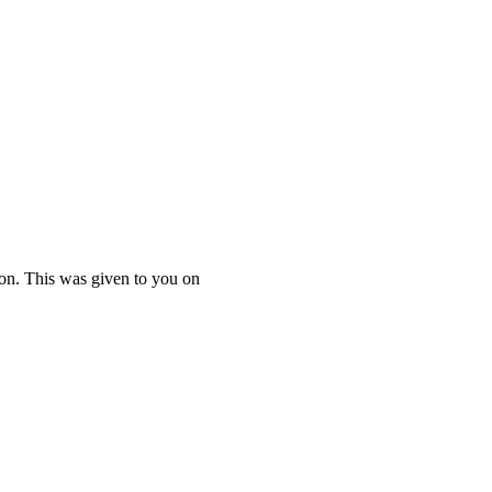
ton. This was given to you on