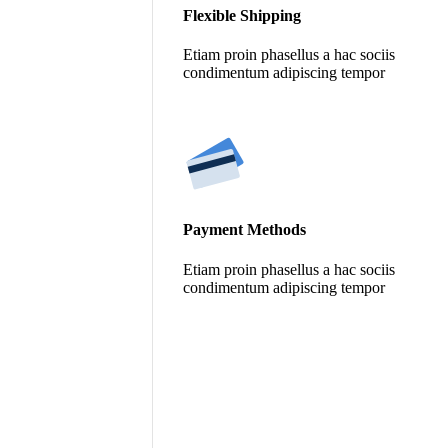
Flexible Shipping
Etiam proin phasellus a hac sociis
condimentum adipiscing tempor
Payment Methods
Etiam proin phasellus a hac sociis
condimentum adipiscing tempor