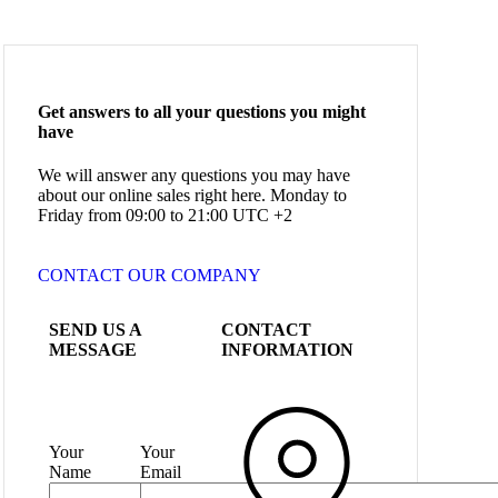
Get answers to all your questions you might
have
We will answer any questions you may have
about our online sales right here. Monday to
Friday from 09:00 to 21:00 UTC +2
CONTACT OUR COMPANY
SEND US A
CONTACT
MESSAGE
INFORMATION
Your
Your
Name
Email