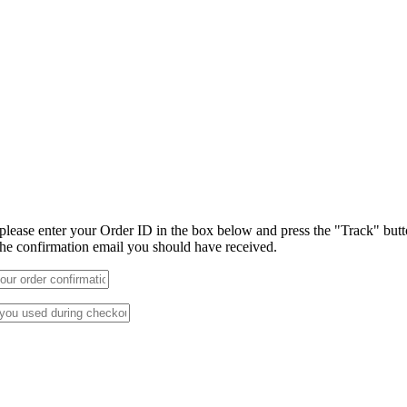
 please enter your Order ID in the box below and press the "Track" but
 the confirmation email you should have received.