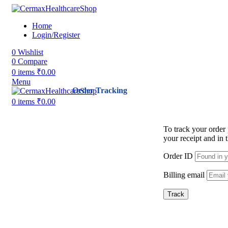
Home
Login/Register
0
Wishlist
0
Compare
0
items
₹
0.00
Menu
Order Tracking
0
items
₹
0.00
To track your order
your receipt and in
Order ID
Billing email
Track