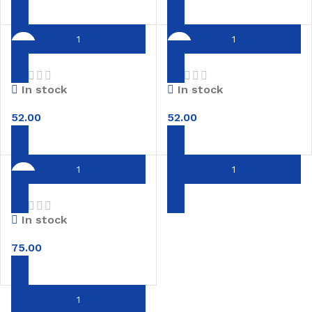
Red boiled rice
Idli Dosa Rice
In stock
In stock
52.00
52.00
Kolam rice
In stock
75.00