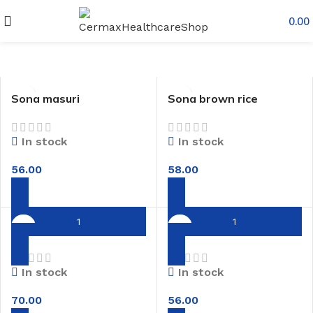
0.00
Sona masuri
Sona brown rice
In stock
In stock
56.00
58.00
Red rice
Rajamudi rice
In stock
In stock
70.00
56.00