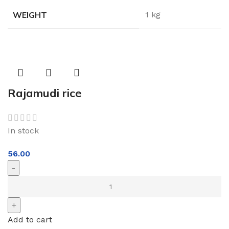
WEIGHT
1 kg
Rajamudi rice
In stock
56.00
Add to cart