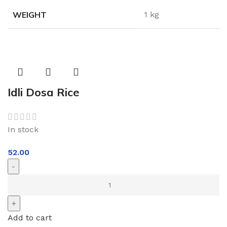
WEIGHT
1 kg
Idli Dosa Rice
In stock
52.00
Add to cart