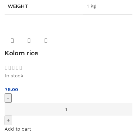
WEIGHT
1 kg
Kolam rice
In stock
75.00
Add to cart