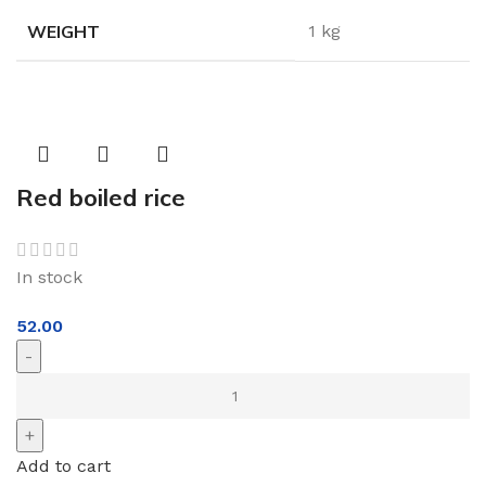
WEIGHT
1 kg
Red boiled rice
In stock
52.00
Add to cart