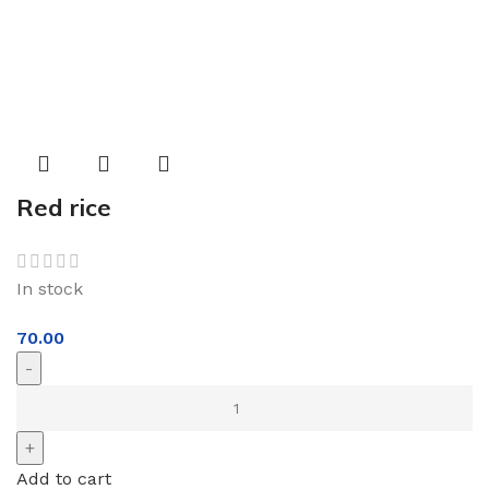
Red rice
In stock
70.00
Add to cart