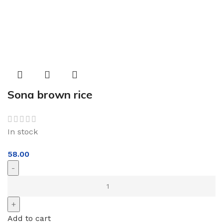
Sona brown rice
In stock
58.00
Add to cart