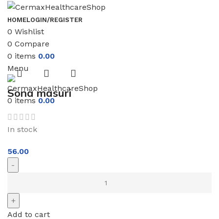
HOME
LOGIN/REGISTER
0
Wishlist
0
Compare
0
items
0.00
Menu
Sona masuri
0
items
0.00
In stock
56.00
Add to cart