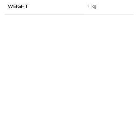
WEIGHT
1 kg