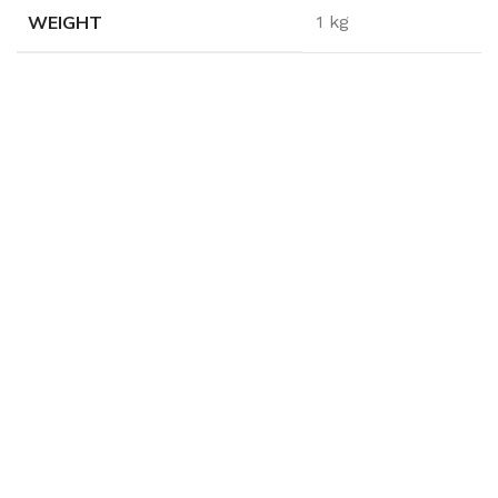
WEIGHT
1 kg